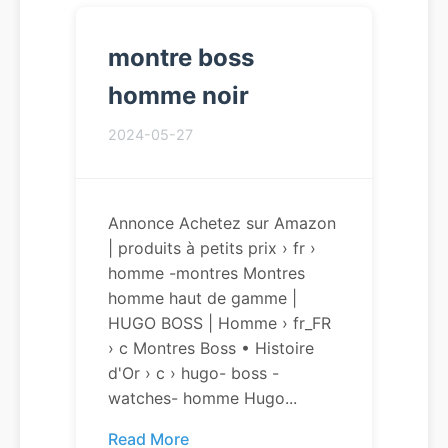
montre boss
homme noir
2024-05-27
Annonce Achetez sur Amazon
| produits à petits prix › fr ›
homme -montres Montres
homme haut de gamme |
HUGO BOSS | Homme › fr_FR
› c Montres Boss • Histoire
d'Or › c › hugo- boss -
watches- homme Hugo...
Read More