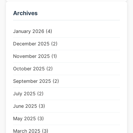
Archives
January 2026 (4)
December 2025 (2)
November 2025 (1)
October 2025 (2)
September 2025 (2)
July 2025 (2)
June 2025 (3)
May 2025 (3)
March 2025 (3)