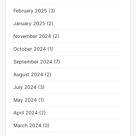
February 2025 (3)
January 2025 (2)
November 2024 (2)
October 2024 (1)
September 2024 (7)
August 2024 (2)
July 2024 (3)
May 2024 (1)
April 2024 (2)
March 2024 (3)