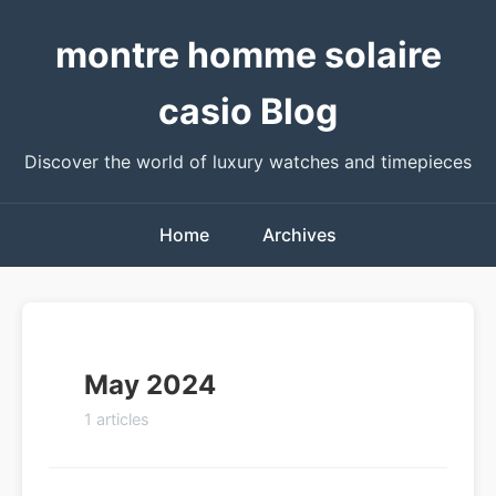
montre homme solaire
casio Blog
Discover the world of luxury watches and timepieces
Home
Archives
May 2024
1 articles