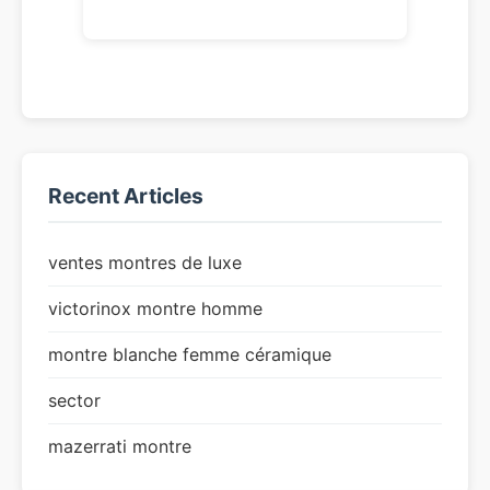
Recent Articles
ventes montres de luxe
victorinox montre homme
montre blanche femme céramique
sector
mazerrati montre